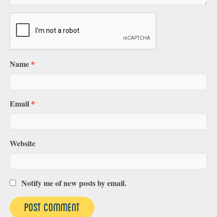
Name
*
Email
*
Website
Notify me of new posts by email.