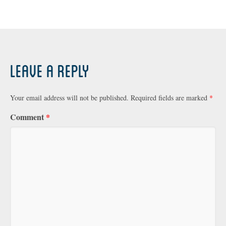
Leave a Reply
Your email address will not be published.
Required fields are marked
*
Comment
*