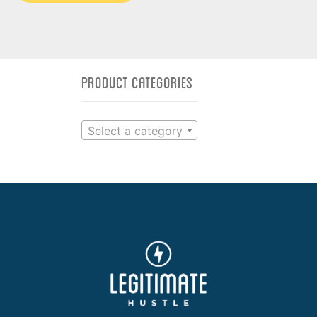
Product categories
Select a category